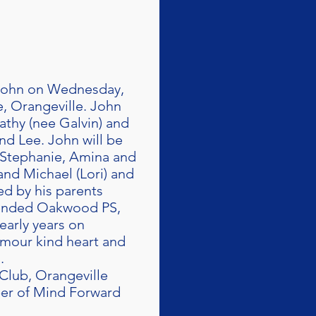
f John on Wednesday,
, Orangeville. John
Kathy (nee Galvin) and
nd Lee. John will be
, Stephanie, Amina and
and Michael (Lori) and
ed by his parents
ttended Oakwood PS,
arly years on
umour kind heart and
.
Club, Orangeville
ber of Mind Forward