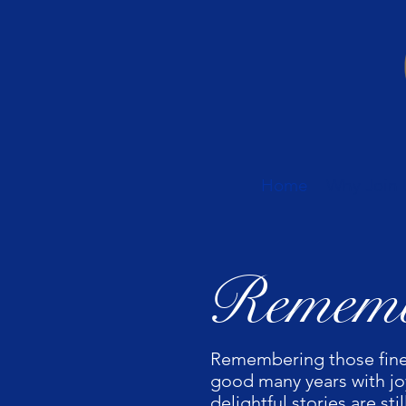
Home
Why Join 
Rememb
Remembering those fine
good many years with joy
delightful stories are s