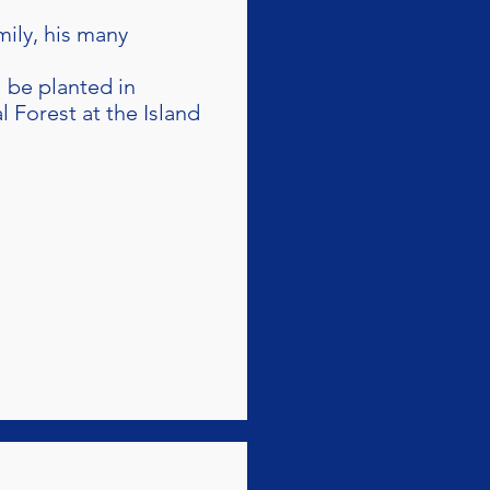
mily, his many
l be planted in
Forest at the Island