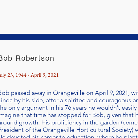
Bob Robertson
uly 23, 1944 - April 9, 2021
Bob passed away in Orangeville on April 9, 2021, wi
Linda by his side, after a spirited and courageous 
the only argument in his 76 years he wouldn’t easily wi
imagine that time has stopped for Bob, given that hi
around growth. His proficiency in the garden (cemen
President of the Orangeville Horticultural Society)
He devoted his career to education, where he plan