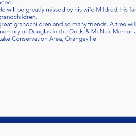
need.
He will be greatly missed by his wife Mildred, his fa
grandchildren,
great grandchildren and so many friends. A tree wil
memory of Douglas in the Dods & McNair Memorial 
Lake Conservation Area, Orangeville