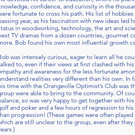
knowledge, confidence, and curiosity in the thousa
were fortunate to cross his path. His list of hobbie
passing year, as his fascination with new ideas led h
status in woodworking, technology, the art and scie
best TV dramas from a dozen countries, gourmet c
more. Bob found his own most influential growth 
Bob was intensely curious, eager to learn all he co
talked to, even if their views at first clashed with h
empathy and awareness for the less fortunate amon
understand realities very different than his own. In f
his time with the Orangeville Optimist’s Club was t
group were able to bring to the community. Of co
balance, so was very happy to get together with his 
golf and poker and a few hours of regression to his
than progression! (These games were often played 
which are still unclear to the group, even after the
years.)