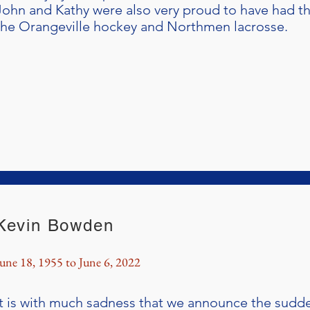
John and Kathy were also very proud to have had th
the Orangeville hockey and Northmen lacrosse.
Kevin Bowden
June 18, 1955 to June 6, 2022
It is with much sadness that we announce the sudd