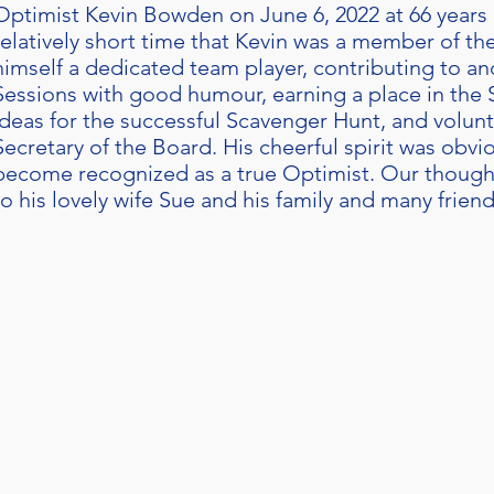
Optimist Kevin Bowden on June 6, 2022 at 66 years o
relatively short time that Kevin was a member of t
himself a dedicated team player, contributing to an
Sessions with good humour, earning a place in the
ideas for the successful Scavenger Hunt, and volunt
Secretary of the Board. His cheerful spirit was obvio
become recognized as a true Optimist. Our though
to his lovely wife Sue and his family and many friend