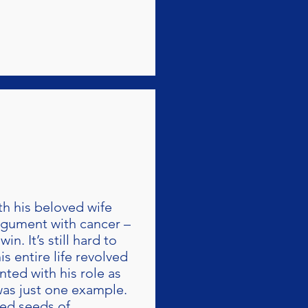
th his beloved wife
argument with cancer –
n. It’s still hard to
s entire life revolved
ted with his role as
 was just one example.
ted seeds of