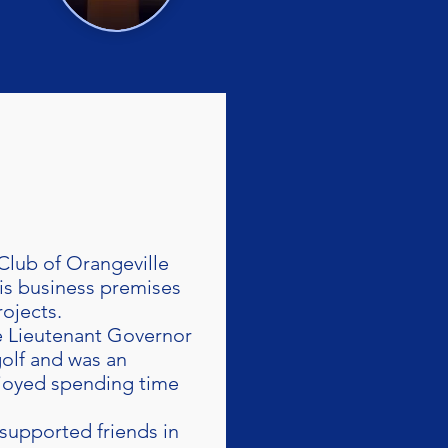
Club of Orangeville
his business premises
ojects.
e Lieutenant Governor
olf and was an
joyed spending time
supported friends in