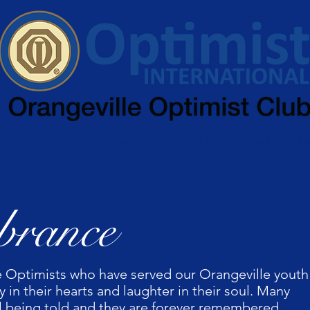
Us
Oratorical & Essay
Christmas in The Park
Bik
rance
 Optimists who have served our Orangeville youth
 in their hearts and laughter in their soul. Many
till being told and they are forever remembered