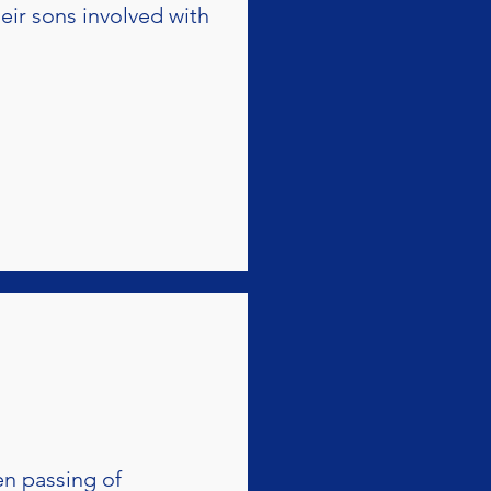
eir sons involved with
en passing of