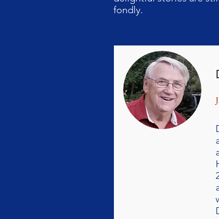
fondly.