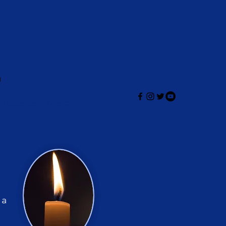
e Roadeo
More
 a