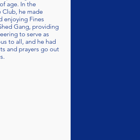
f age. In the
he Club, he made
d enjoying Fines
 Shed Gang, providing
eering to serve as
us to all, and he had
ts and prayers go out
s.