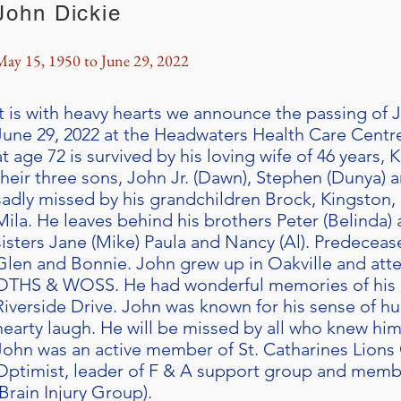
John Dickie
May 15, 1950 to June 29, 2022
It is with heavy hearts we announce the passing o
June 29, 2022 at the Headwaters Health Care Centre
at age 72 is survived by his loving wife of 46 years, 
their three sons, John Jr. (Dawn), Stephen (Dunya) a
sadly missed by his grandchildren Brock, Kingston
Mila. He leaves behind his brothers Peter (Belinda) 
sisters Jane (Mike) Paula and Nancy (Al). Predeceas
Glen and Bonnie. John grew up in Oakville and a
OTHS & WOSS. He had wonderful memories of his e
Riverside Drive. John was known for his sense of h
hearty laugh. He will be missed by all who knew him
John was an active member of St. Catharines Lions 
Optimist, leader of F & A support group and mem
(Brain Injury Group).