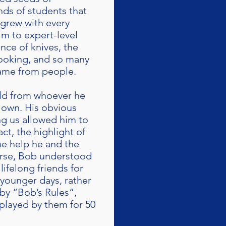
nds of students that
s grew with every
im to expert-level
nce of knives, the
ooking, and so many
came from people.
uld from whoever he
is own. His obvious
g us allowed him to
act, the highlight of
he help he and the
urse, Bob understood
lifelong friends for
 younger days, rather
by “Bob’s Rules”,
y played by them for 50