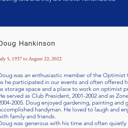
Doug Hankinson
July 5, 1937 to August 22, 2022
Doug was an enthusiastic member of the Optimist 
as he participated in our events and often offered 
as storage space and a place to work on optimist pr
He served as Club President, 2001-2002 and as Zon
2004-2005. Doug enjoyed gardening, painting and g
accomplished handyman. He loved to laugh and en
with family and friends.
Doug was generous with his time and often quietly 