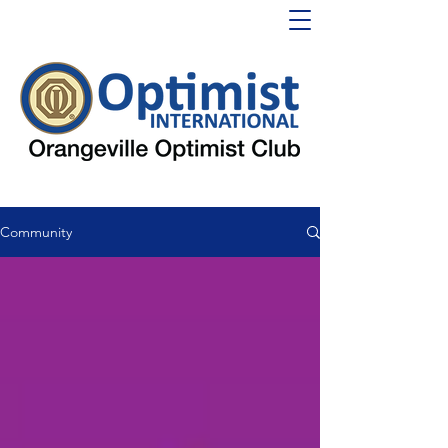
Community