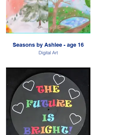
Seasons by Ashlee - age 16
Digital Art