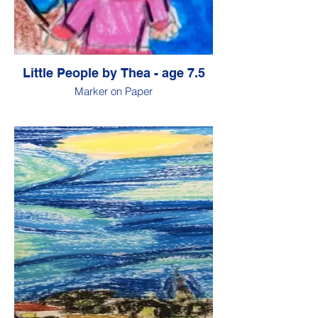
Little People by Thea - age 7.5
Marker on Paper