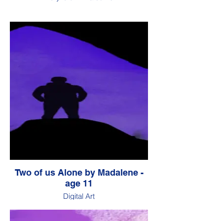
Two of us Alone by Madalene -
age 11
Digital Art