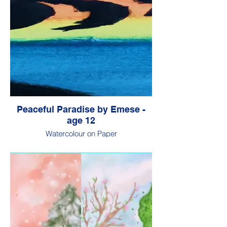
Peaceful Paradise by Emese -
age 12
Watercolour on Paper