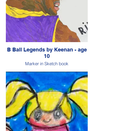
B Ball Legends by Keenan - age
10
Marker in Sketch book