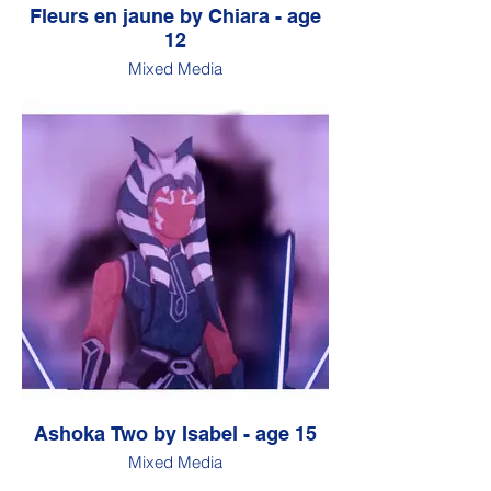
Fleurs en jaune by Chiara - age
12
Mixed Media
Ashoka Two by Isabel - age 15
Mixed Media