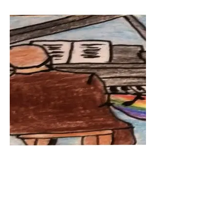
Pride Piano by Eva - age 14
Crayon on Paper