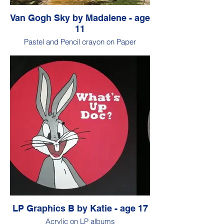
Van Gogh Sky by Madalene - age
11
Pastel and Pencil crayon on Paper
LP Graphics B by Katie - age 17
Acrylic on LP albums