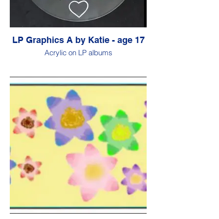
LP Graphics A by Katie - age 17
Acrylic on LP albums