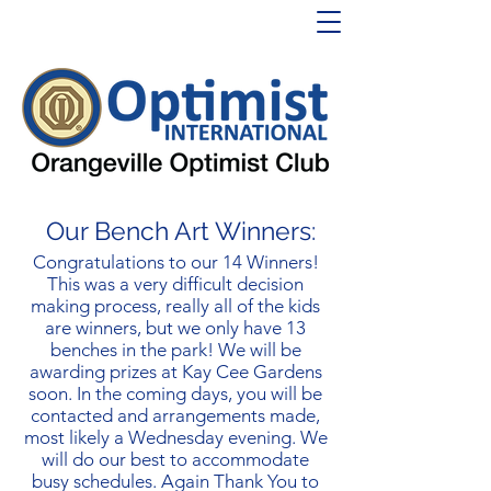
Our Bench Art Winners:
Congratulations to our 14 Winners!
This was a very difficult decision
making process, really all of the kids
are winners, but we only have 13
benches in the park! We will be
awarding prizes at Kay Cee Gardens
soon. In the coming days, you will be
contacted and arrangements made,
most likely a Wednesday evening. We
will do our best to accommodate
busy schedules. Again Thank You to