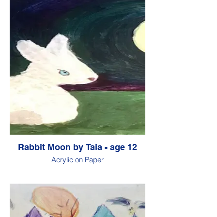
Rabbit Moon by Taia - age 12
Acrylic on Paper