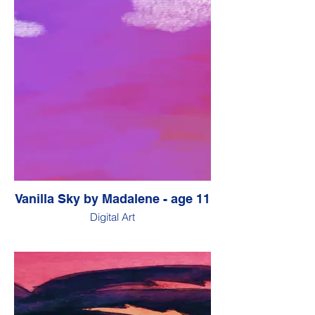
Vanilla Sky by Madalene - age 11
Digital Art