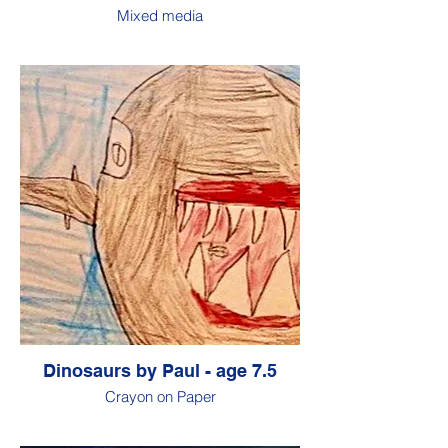
Mixed media
Dinosaurs by Paul - age 7.5
Crayon on Paper