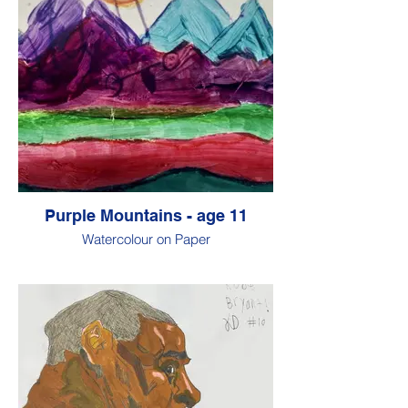
Purple Mountains - age 11
Watercolour on Paper