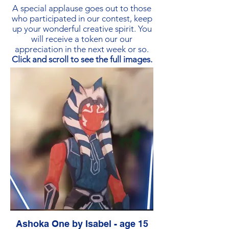
Paper
A special applause goes out to those
who participated in our contest, keep
up your wonderful creative spirit. You
will receive a token our our
appreciation in the next week or so.
Click and scroll to see the full images.
Ashoka One by Isabel - age 15