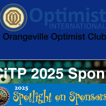
Us
Oratorical & Essay
Christmas in The Park
Bik
CiTP 2025 Spon