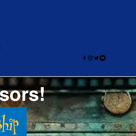
e Roadeo
More
sors!