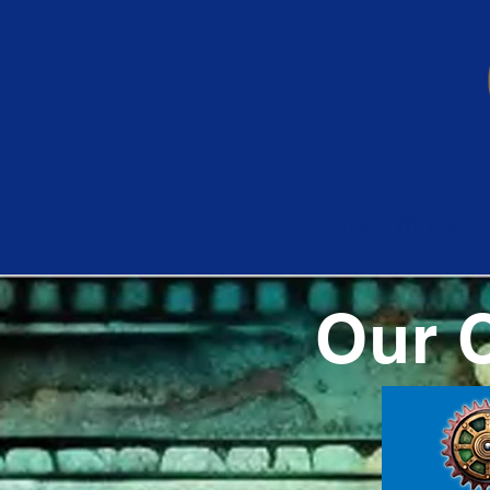
Home
Why Join 
Our 