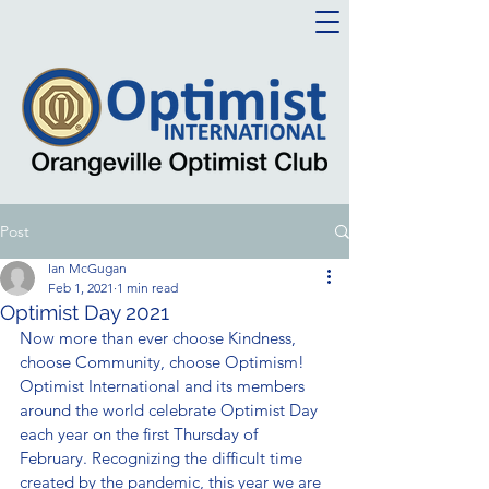
Post
Ian McGugan
Feb 1, 2021
1 min read
Optimist Day 2021
Now more than ever choose Kindness, 
choose Community, choose Optimism!
Optimist International and its members 
around the world celebrate Optimist Day 
each year on the first Thursday of 
February. Recognizing the difficult time 
created by the pandemic, this year we are 