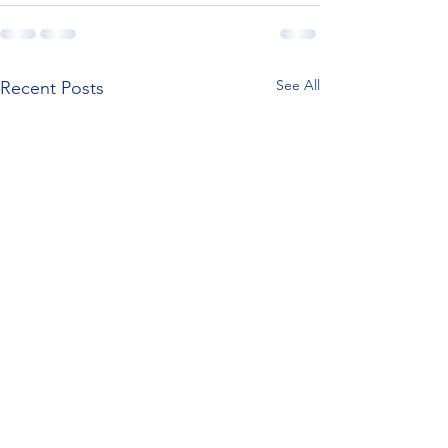
See All
Recent Posts