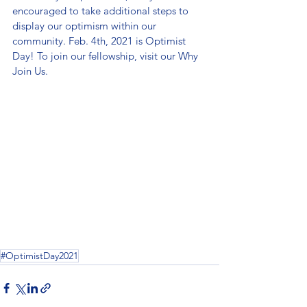
encouraged to take additional steps to 
display our optimism within our 
community. Feb. 4th, 2021 is Optimist 
Day! To join our fellowship, visit our Why 
Join Us.
#OptimistDay2021