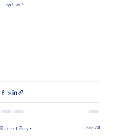
cyclists!!
See All
Recent Posts