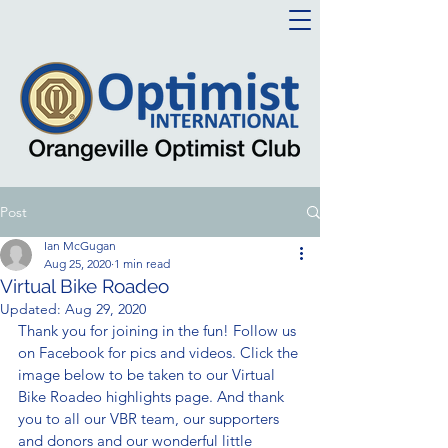
Post
Ian McGugan
Aug 25, 2020
1 min read
Virtual Bike Roadeo
Updated:
Aug 29, 2020
Thank you for joining in the fun! Follow us 
on Facebook for pics and videos. Click the 
image below to be taken to our Virtual 
Bike Roadeo highlights page. And thank 
you to all our VBR team, our supporters 
and donors and our wonderful little 