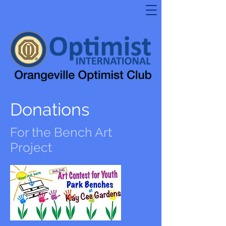
Donations
For the Bench Art
Project