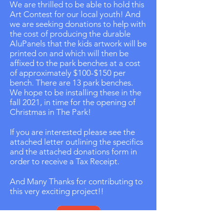
We are thrilled to be able to hold this
Art Contest for our local youth! And
we are seeking donations to help with
the cost of producing the durable
AluPanels that the kids artwork will be
printed on and which will then be
affixed to the park benches at a cost
of approximately $100-$150 per
bench. There are 13 park benches.
We hope to be installing these in the
fall 2021, in time for the opening of
Christmas in The Park!
If you are interested please see the
attached letter outlining the specifics
and the attached donations form in
order to receive a Tax Receipt.
And Many Thanks for contributing to
this very exciting project!!