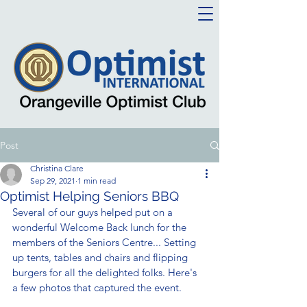
Post
Christina Clare
Sep 29, 2021
1 min read
Optimist Helping Seniors BBQ
Several of our guys helped put on a 
wonderful Welcome Back lunch for the 
members of the Seniors Centre... Setting 
up tents, tables and chairs and flipping 
burgers for all the delighted folks. Here's 
a few photos that captured the event. 