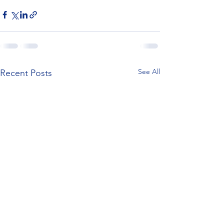
See All
Recent Posts